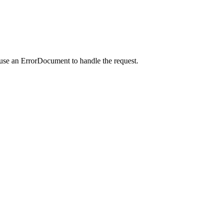
 use an ErrorDocument to handle the request.